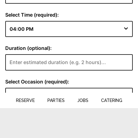
RESERVE
PARTIES
JOBS
CATERING